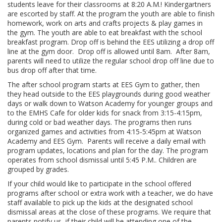
students leave for their classrooms at 8:20 A.M.! Kindergartners
are escorted by staff. At the program the youth are able to finish
homework, work on arts and crafts projects & play games in
the gym. The youth are able to eat breakfast with the school
breakfast program. Drop off is behind the EES utilizing a drop off
line at the gym door. Drop off is allowed until 8am. After 8am,
parents will need to utilize the regular school drop off line due to
bus drop off after that time.
The after school program starts at EES Gym to gather, then
they head outside to the EES playgrounds during good weather
days or walk down to Watson Academy for younger groups and
to the EMHS Cafe for older kids for snack from 3:15-4:15pm,
during cold or bad weather days. The programs then runs
organized games and activities from 4:15-5:45pm at Watson
Academy and EES Gym. Parents will receive a daily email with
program updates, locations and plan for the day. The program
operates from school dismissal until 5:45 P.M.. Children are
grouped by grades.
If your child would like to participate in the school offered
programs after school or extra work with a teacher, we do have
staff available to pick up the kids at the designated school
dismissal areas at the close of these programs. We require that
parents notify us, if their child will be attending one of the