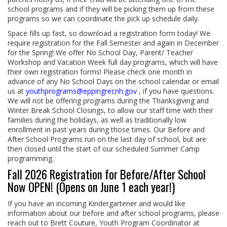
school programs and if they will be picking them up from these
programs so we can coordinate the pick up schedule daily.
Space fills up fast, so download a registration form today! We
require registration for the Fall Semester and again in December
for the Spring! We offer No School Day, Parent/ Teacher
Workshop and Vacation Week full day programs, which will have
their own registration forms! Please check one month in
advance of any No School Days on the school calendar or email
us at
youthprograms@eppingrecnh.gov
, if you have questions.
We will not be offering programs during the Thanksgiving and
Winter Break School Closings, to allow our staff time with their
families during the holidays, as well as traditionally low
enrollment in past years during those times. Our Before and
After School Programs run on the last day of school, but are
then closed until the start of our scheduled Summer Camp
programming.
Fall 2026 Registration for Before/After School
Now OPEN! (Opens on June 1 each year!)
If you have an incoming Kindergartener and would like
information about our before and after school programs, please
reach out to Brett Couture, Youth Program Coordinator at