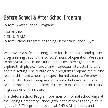
Before School & After School Program
Before & After School Programs
GRADES K-5
6:45- 8:15 AM
Before School Program at Epping Elementary School Gym
We provide a safe, nurturing place for children to attend quality
programming beyond the schools’ hours of operation. We strive
to help youth reach their full potential by allowing them to
explore their physical, social and intellectual interests in a safe
and fun setting. The culture of our programs emphasizes quality
relationships and a healthy respect for individuality. We provide
enough structure to keep everyone safe, but we also offer an
open atmosphere that allows children to explore their interests
in groups or on their own.
The Before School Program operates on normal school days at
the Epping Elementary School gym in the mornings for youth in
grades K-5. The program opens at 6:45 A.M. and runs until