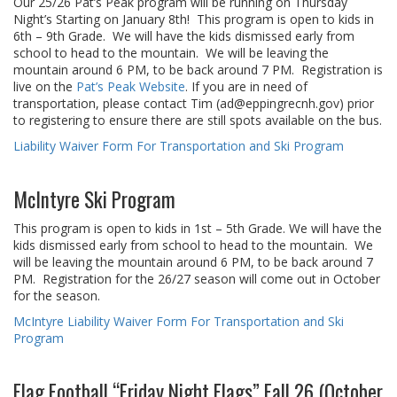
Our 25/26 Pat’s Peak program will be running on Thursday
Night’s Starting on January 8th! This program is open to kids in
6th – 9th Grade. We will have the kids dismissed early from
school to head to the mountain. We will be leaving the
mountain around 6 PM, to be back around 7 PM. Registration is
live on the
Pat’s Peak Website
. If you are in need of
transportation, please contact Tim (ad@eppingrecnh.gov) prior
to registering to ensure there are still spots available on the bus.
Liability Waiver Form For Transportation and Ski Program
McIntyre Ski Program
This program is open to kids in 1st – 5th Grade. We will have the
kids dismissed early from school to head to the mountain. We
will be leaving the mountain around 6 PM, to be back around 7
PM. Registration for the 26/27 season will come out in October
for the season.
McIntyre Liability Waiver Form For Transportation and Ski
Program
Flag Football “Friday Night Flags” Fall 26 (October