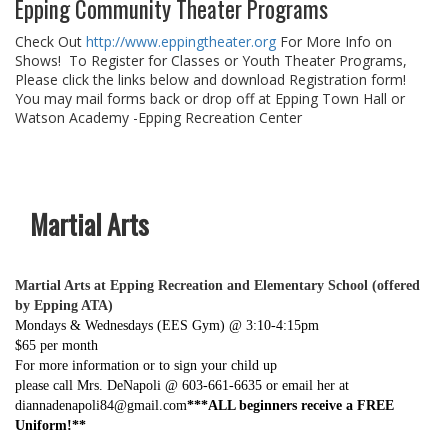
Epping Community Theater Programs
Check Out
http://www.eppingtheater.org
For More Info on
Shows! To Register for Classes or Youth Theater Programs,
Please click the links below and download Registration form!
You may mail forms back or drop off at Epping Town Hall or
Watson Academy -Epping Recreation Center
Martial Arts
Martial Arts at Epping Recreation and Elementary School (offered
by Epping ATA)
Mondays & Wednesdays (EES Gym) @ 3:10-4:15pm
$65 per month
For more information or to sign your child up
please call Mrs. DeNapoli @ 603-661-6635 or email her at
diannadenapoli84@gmail.com
***ALL beginners receive a FREE
Uniform!**