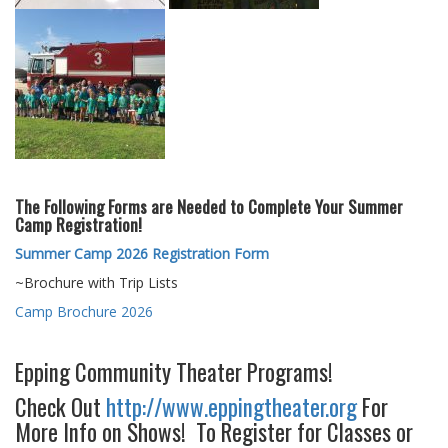
The Following Forms are Needed to Complete Your Summer
Camp Registration!
Summer Camp 2026 Registration Form
~Brochure with Trip Lists
Camp Brochure 2026
Epping Community Theater Programs!
Check Out
http://www.eppingtheater.org
For
More Info on Shows! To Register for Classes or