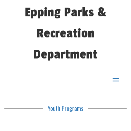
Epping Parks &
Recreation
Department
Toggle
navigat
Youth Programs