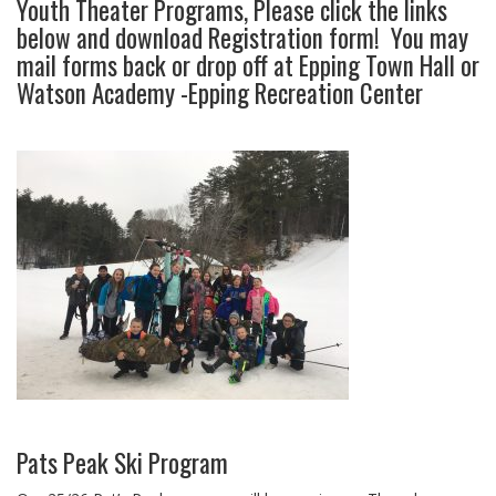
Youth Theater Programs, Please click the links
below and download Registration form! You may
mail forms back or drop off at Epping Town Hall or
Watson Academy -Epping Recreation Center
Pats Peak Ski Program