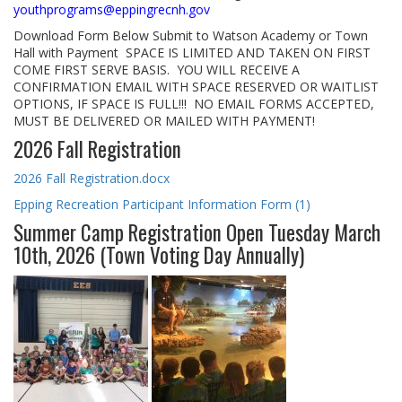
youthprograms@eppingrecnh.gov
Download Form Below Submit to Watson Academy or Town
Hall with Payment SPACE IS LIMITED AND TAKEN ON FIRST
COME FIRST SERVE BASIS. YOU WILL RECEIVE A
CONFIRMATION EMAIL WITH SPACE RESERVED OR WAITLIST
OPTIONS, IF SPACE IS FULL!!! NO EMAIL FORMS ACCEPTED,
MUST BE DELIVERED OR MAILED WITH PAYMENT!
2026 Fall Registration
2026 Fall Registration.docx
Epping Recreation Participant Information Form (1)
Summer Camp Registration Open Tuesday March
10th, 2026 (Town Voting Day Annually)