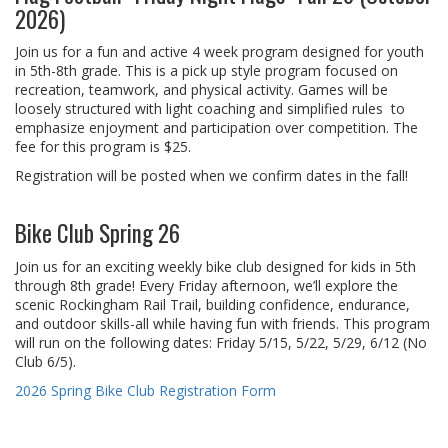
2026)
Join us for a fun and active 4 week program designed for youth
in 5th-8th grade. This is a pick up style program focused on
recreation, teamwork, and physical activity. Games will be
loosely structured with light coaching and simplified rules to
emphasize enjoyment and participation over competition. The
fee for this program is $25.
Registration will be posted when we confirm dates in the fall!
Bike Club Spring 26
Join us for an exciting weekly bike club designed for kids in 5th
through 8th grade! Every Friday afternoon, we’ll explore the
scenic Rockingham Rail Trail, building confidence, endurance,
and outdoor skills-all while having fun with friends. This program
will run on the following dates: Friday 5/15, 5/22, 5/29, 6/12 (No
Club 6/5).
2026 Spring Bike Club Registration Form